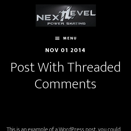
Skip
to
main
content
MENU
NOV 01 2014
Post With Threaded
Comments
This is an example of a WordPress post, you could