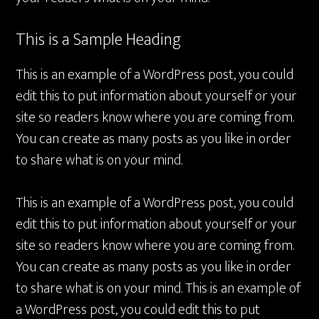
This is a Sample Heading
This is an example of a WordPress post, you could
edit this to put information about yourself or your
site so readers know where you are coming from.
You can create as many posts as you like in order
to share what is on your mind.
This is an example of a WordPress post, you could
edit this to put information about yourself or your
site so readers know where you are coming from.
You can create as many posts as you like in order
to share what is on your mind. This is an example of
a WordPress post, you could edit this to put