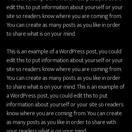
edit this to put information about yourself or your
site so readers know where you are coming from.
You can create as many posts as you like in order
to share what is on your mind.
This is an example of a WordPress post, you could
edit this to put information about yourself or your
site so readers know where you are coming from.
You can create as many posts as you like in order
to share what is on your mind. This is an example of
a WordPress post, you could edit this to put
information about yourself or your site so readers
know where you are coming from. You can create
as many posts as you like in order to share with
your readers what is on your mind.