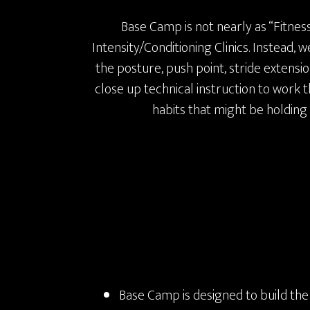
Base Camp is not nearly as “Fitnes
Intensity/Conditioning Clinics. Instead,
the posture, push point, stride extensi
close up technical instruction to work
habits that might be holding
Base Camp is designed to build the