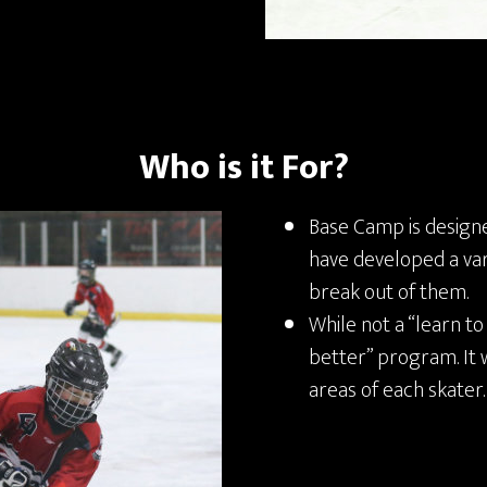
Who is it For?
Base Camp is design
have developed a var
break out of them.
While not a “learn to
better” program. It 
areas of each skater.