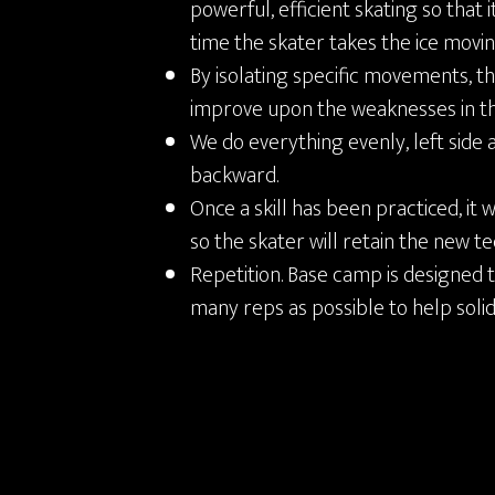
powerful, efficient skating so that 
time the skater takes the ice movi
By isolating specific movements, th
improve upon the weaknesses in th
We do everything evenly, left side 
backward.
Once a skill has been practiced, it 
so the skater will retain the new t
Repetition. Base camp is designed t
many reps as possible to help soli