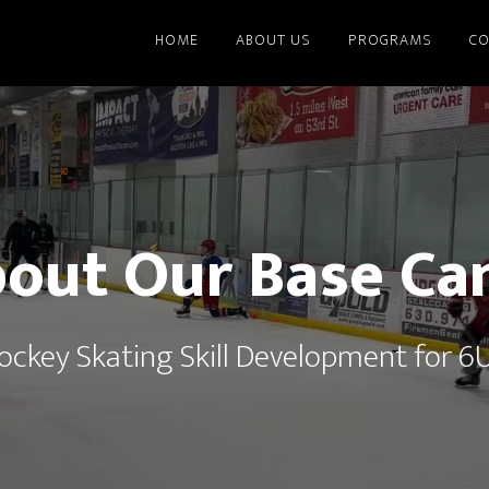
HOME
ABOUT US
PROGRAMS
CO
out Our Base C
Hockey Skating Skill Development for 6