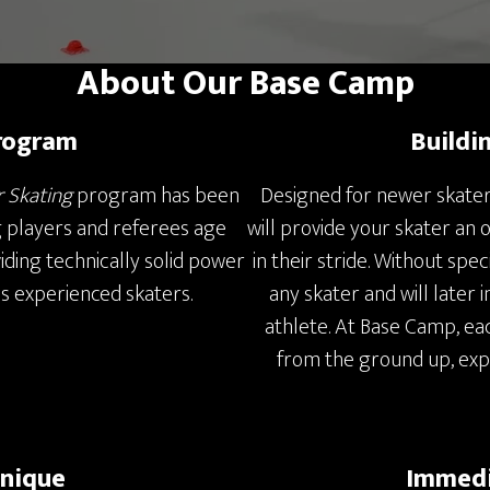
About Our Base Camp
rogram
Buildi
r Skating
program has been
Designed for newer skater
g players and referees age
will provide your skater an 
viding technically solid power
in their stride. Without speci
ss experienced skaters.
any skater and will later 
athlete. At Base Camp, eac
from the ground up, ex
hnique
Immedi