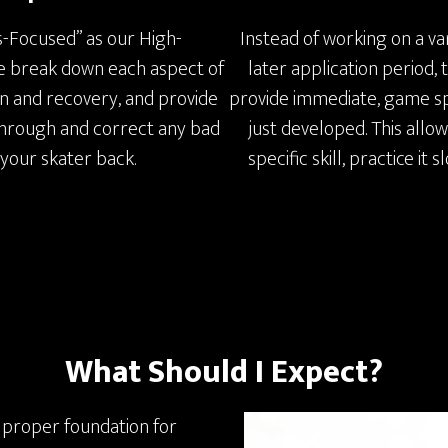
s-Focused” as our High-
Instead of working on a var
 we break down each aspect of
later application period,
on and recovery, and provide
provide immediate, game spe
 through and correct any bad
just developed. This allo
 your skater back.
specific skill, practice it 
What Should I Expect?
 proper foundation for