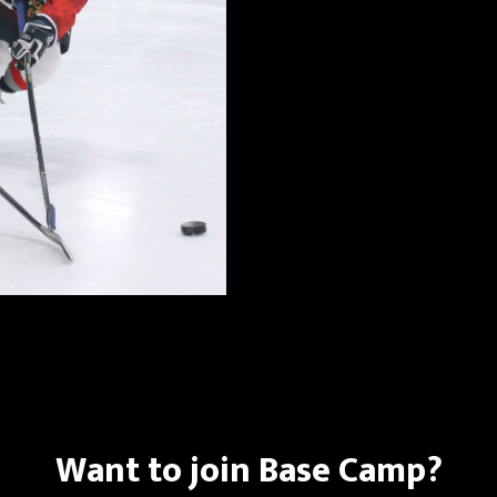
Want to join Base Camp?