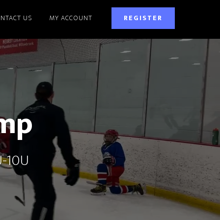
NTACT US
MY ACCOUNT
REGISTER
amp
U-10U