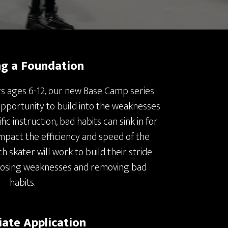
ng a Foundation
s ages 6-12, our new Base Camp series
opportunity to build into the weaknesses
fic instruction, bad habits can sink in for
impact the efficiency and speed of the
h skater will work to build their stride
posing weaknesses and removing bad
habits.
ate Application