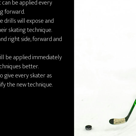
it can be applied every
ng forward.
e drills will expose and
eir skating technique.
and right side, forward and
will be applied immediately
echniques better.
o give every skater as
dify the new technique.