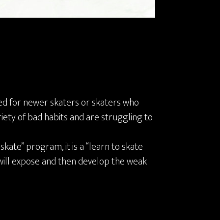
ed for newer skaters or skaters who
iety of bad habits and are struggling to
 skate” program, it is a “learn to skate
will expose and then develop the weak