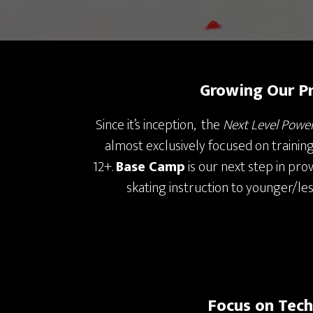
Growing Our P
Since it’s inception, the
Next Level Powe
almost exclusively focused on trainin
12+.
Base Camp
is our next step in pro
skating instruction to younger/le
Focus on Tec