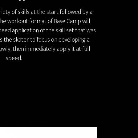
iety of skills at the start followed by a
 the workout format of Base Camp will
ed application of the skill set that was
ws the skater to focus on developing a
slowly, then immediately apply it at full
speed.