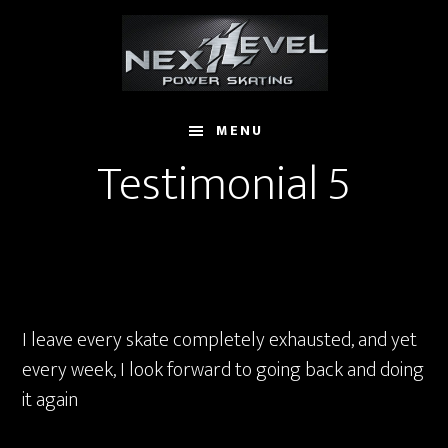
Skip
to
main
content
MENU
Testimonial 5
I leave every skate completely exhausted, and yet
every week, I look forward to going back and doing
it again