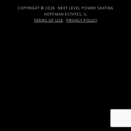
COPYRIGHT © 2026 · NEXT LEVEL POWER SKATING
HOFFMAN ESTATES, IL
TERMS OF USE
·
PRIVACY POLICY